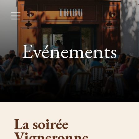
Evénements
La soirée
Vigneronne