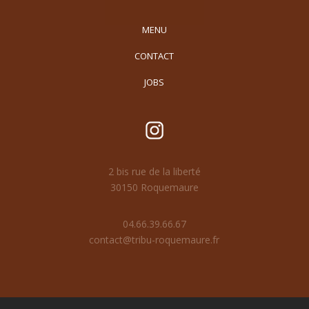
MENU
CONTACT
JOBS
2 bis rue de la liberté
30150 Roquemaure
04.66.39.66.67
contact@tribu-roquemaure.fr