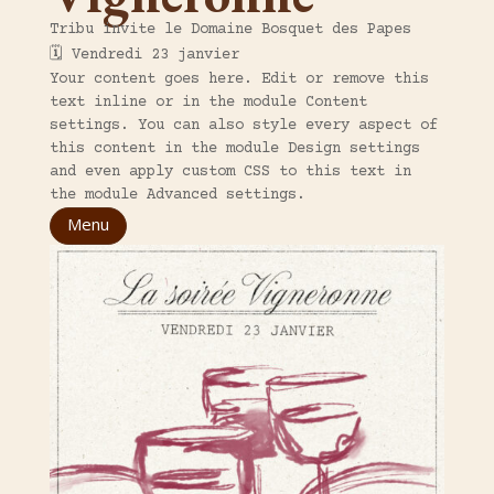
Tribu invite le Domaine Bosquet des Papes
🗓️ Vendredi 23 janvier
Your content goes here. Edit or remove this
text inline or in the module Content
settings. You can also style every aspect of
this content in the module Design settings
and even apply custom CSS to this text in
the module Advanced settings.
Menu